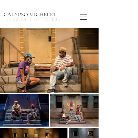
CALYPSO MICHELET
Costume & Set design