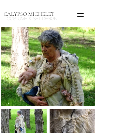
CALYPSO MICHELET
Costume & Set design