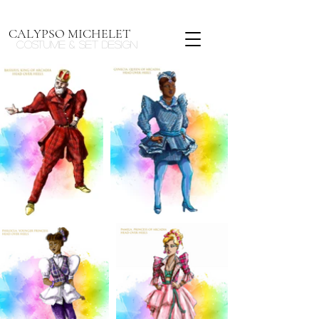
CALYPSO MICHELET
Costume & Set design