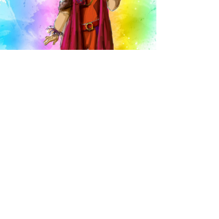
Head over Heels
a musical
by
J
eff Whitty &
James Magruder
HEAD OVER HEELS follows the escapades of a royal family on an
outrageous journey to save their beloved kingdom from
extinction—only to discover the key to their realm’s survival lies
within each of their own hearts.