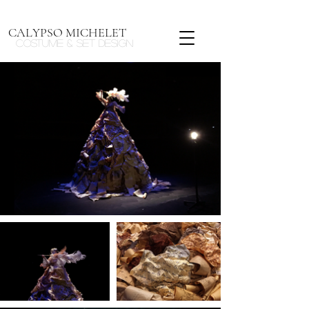
CALYPSO MICHELET
Costume & Set design