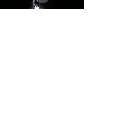
Monuments
of the Future
UMass Theater-spring 2021
Co-conceived by Anya Klepikov and Rudy Ramirez
Devised by Elisa Gonzales, Anya Klepikov, Xinyuan Li, Calypso Michelet,
Eddie Pizzano, Rudy Ramirez
Director: