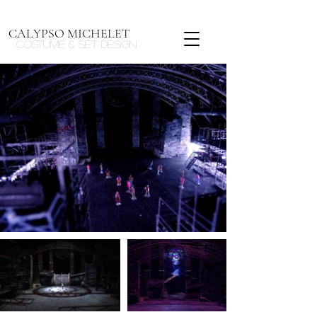
CALYPSO MICHELET
Costume & Set design